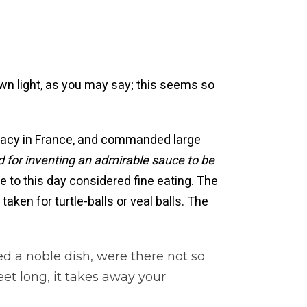
own light, as you may say; this seems so
licacy in France, and commanded large
for inventing an admirable sauce to be
e to this day considered fine eating. The
aken for turtle-balls or veal balls. The
ed a noble dish, were there not so
t long, it takes away your