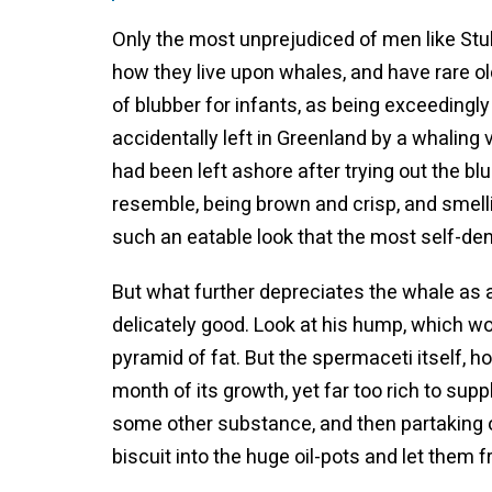
Only the most unprejudiced of men like Stu
how they live upon whales, and have rare ol
of blubber for infants, as being exceedingl
accidentally left in Greenland by a whalin
had been left ashore after trying out the b
resemble, being brown and crisp, and smel
such an eatable look that the most self-den
But what further depreciates the whale as a c
delicately good. Look at his hump, which wou
pyramid of fat. But the spermaceti itself, ho
month of its growth, yet far too rich to su
some other substance, and then partaking of 
biscuit into the huge oil-pots and let them