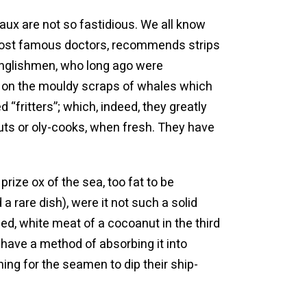
ux are not so fastidious. We all know
ir most famous doctors, recommends strips
 Englishmen, who long ago were
hs on the mouldy scraps of whales which
“fritters”; which, indeed, they greatly
ts or oly-cooks, when fresh. They have
prize ox of the sea, too fat to be
 rare dish), were it not such a solid
lied, white meat of a cocoanut in the third
 have a method of absorbing it into
hing for the seamen to dip their ship-