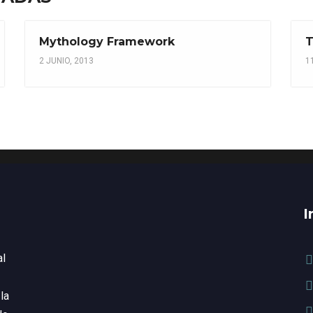
Mythology Framework
T
2 JUNIO, 2013
1
I
al
la