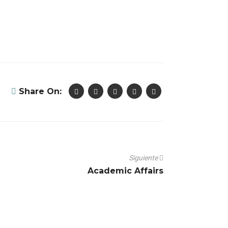
Share On:
Siguiente
Academic Affairs