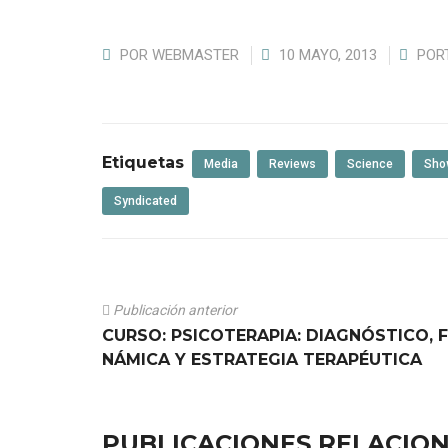
POR
WEBMASTER
10 MAYO, 2013
POR
Etiquetas
Media
Reviews
Science
Sho
Syndicated
Publicación anterior
CURSO: PSICOTERAPIA: DIAGNÓSTICO, 
NÁMICA Y ESTRATEGIA TERAPÉUTICA
PUBLICACIONES RELACIO