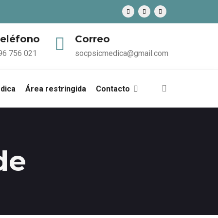
eléfono
Correo
96 756 021
socpsicmedica@gmail.com
édica
Área restringida
Contacto
de