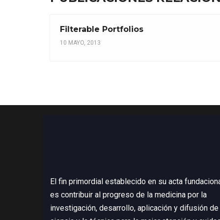
Filterable Portfolios
10 MAYO, 2013
El fin primordial establecido en su acta fundacion
es contribuir al progreso de la medicina por la
investigación, desarrollo, aplicación y difusión de 