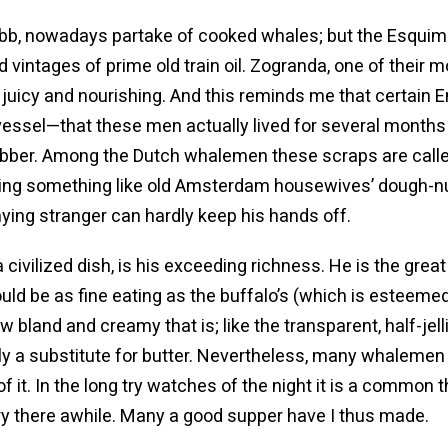
bb, nowadays partake of cooked whales; but the Esquima
d vintages of prime old train oil. Zogranda, one of the
y juicy and nourishing. And this reminds me that certain
g vessel—that these men actually lived for several mont
lubber. Among the Dutch whalemen these scraps are called 
ling something like old Amsterdam housewives’ dough-nu
ying stranger can hardly keep his hands off.
ivilized dish, is his exceeding richness. He is the great 
ld be as fine eating as the buffalo’s (which is esteemed a
w bland and creamy that is; like the transparent, half-jel
pply a substitute for butter. Nevertheless, many whalemen
it. In the long try watches of the night it is a common t
 fry there awhile. Many a good supper have I thus made.