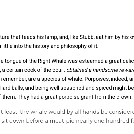
re that feeds his lamp, and, like Stubb, eat him by his 
ittle into the history and philosophy of it.
o the tongue of the Right Whale was esteemed a great de
e, a certain cook of the court
obtained a handsome reward 
u remember, are a species of whale. Porpoises, indeed, ar
liard balls, and being well seasoned and spiced might be t
 them. They had a great porpoise grant from the crown.
at least, the whale would by all hands be consider
it down before a meat-pie nearly one hundred fee