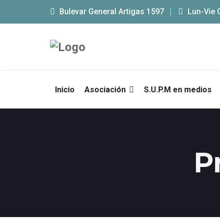
Bulevar General Artigas 1597
Lun-Vie 
Inicio
Asociación
S.U.P.M en medios
P