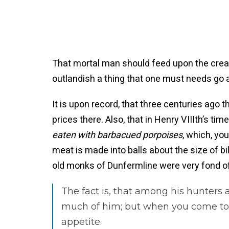
That mortal man should feed upon the creatu
outlandish a thing that one must needs go a l
It is upon record, that three centuries ag
prices there. Also, that in Henry VIIIth’s tim
eaten with barbacued porpoises
, which, yo
meat is made into balls about the size of bil
old monks of Dunfermline were very fond of
The fact is, that among his hunters 
much of him; but when you come to s
appetite.