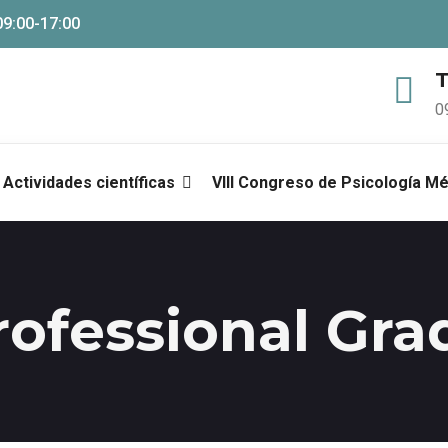
09:00-17:00
T
0
Actividades científicas
VIII Congreso de Psicología M
rofessional Gra