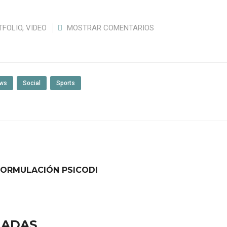
TFOLIO
,
VIDEO
MOSTRAR COMENTARIOS
ws
Social
Sports
FORMULACIÓN PSICODI
NADAS