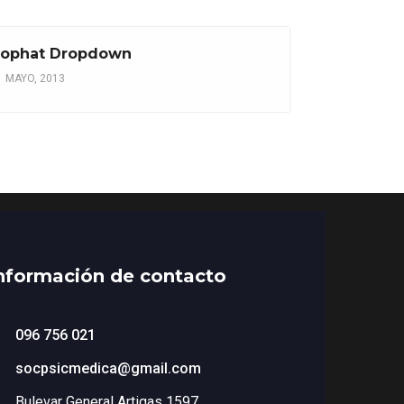
ophat Dropdown
1 MAYO, 2013
nformación de contacto
096 756 021
socpsicmedica@gmail.com
Bulevar General Artigas 1597